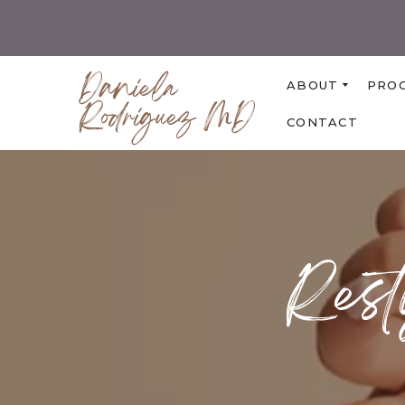
Daniela
ABOUT
PRO
Rodriguez MD
CONTACT
Rest