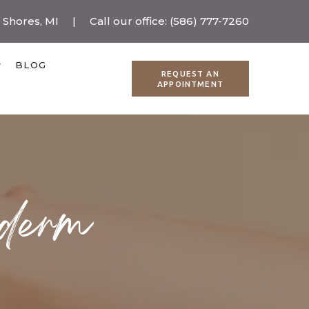
r Shores, MI
|
Call our office:
(586) 777-7260
BLOG
REQUEST AN
APPOINTMENT
ederm