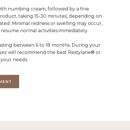
th numbing cream, followed by a fine
product, taking 15-30 minutes, depending on
ated. Minimal redness or swelling may occur,
 resume normal activities immediately.
lasting between 6 to 18 months. During your
guez will recommend the best Restylane® or
your needs.
TMENT