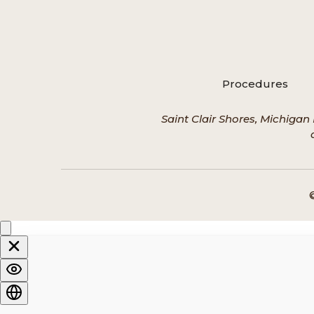
Procedures
Saint Clair Shores, Michigan 