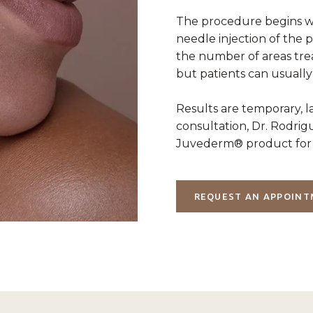
The procedure begins wi
needle injection of the 
the number of areas tre
but patients can usually
Results are temporary, 
consultation, Dr. Rodri
Juvederm® product for 
REQUEST AN APPOIN