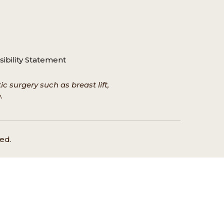
ibility Statement
c surgery such as breast lift,
.
ed.