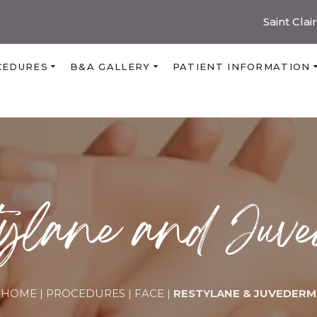
Saint Clai
CEDURES
B&A GALLERY
PATIENT INFORMATION
ylane and Juv
HOME
|
PROCEDURES
|
FACE
|
RESTYLANE & JUVEDERM