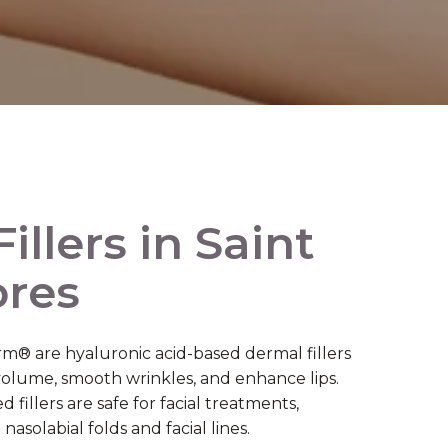
illers in Saint
ores
® are hyaluronic acid-based dermal fillers
 volume, smooth wrinkles, and enhance lips.
fillers are safe for facial treatments,
nasolabial folds and facial lines.