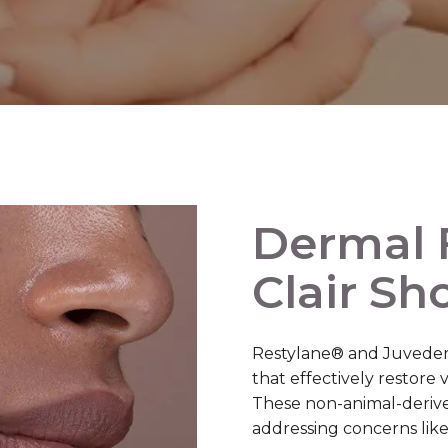
Dermal F
Clair Sh
Restylane® and Juvederm
that effectively restore
These non-animal-derived 
addressing concerns like 