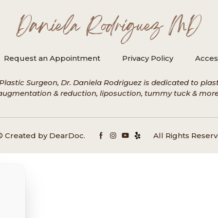
Daniela Rodriguez MD
Request an Appointment
Privacy Policy
Access
Plastic Surgeon, Dr. Daniela Rodriguez is dedicated to plasti
augmentation & reduction, liposuction, tummy tuck & more
© Created by
DearDoc
.
All Rights Reserv